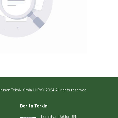
rusan Teknik Kimia UNPVY 2024 All rights reserved.
Berita Terkini
Pemilihan Rektor UPN