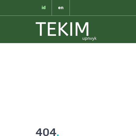
id
en
T
404
.