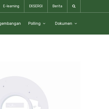
E-learning
EKSERGI
Berita
ngembangan
Polling
Dokumen