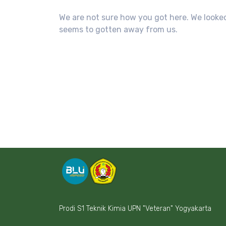
We are not sure how you got here. We looked
seems to gotten away from us.
Prodi S1 Teknik Kimia UPN "Veteran" Yogyakarta