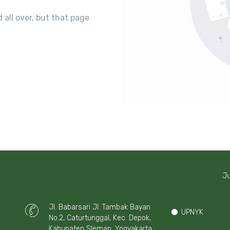
 all over, but that page
Ju
Jl. Babarsari Jl. Tambak Bayan
UPNYK
No.2, Caturtunggal, Kec. Depok,
Kabupaten Sleman, Yogyakarta,