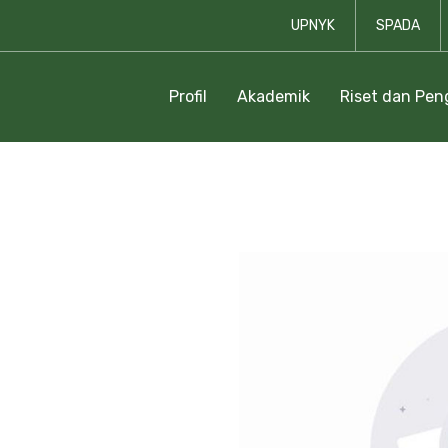
UPNYK
SPADA
Profil
Akademik
Riset dan Pe