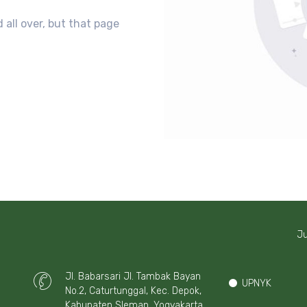
 all over, but that page
Ju
Jl. Babarsari Jl. Tambak Bayan
UPNYK
No.2, Caturtunggal, Kec. Depok,
Kabupaten Sleman, Yogyakarta,