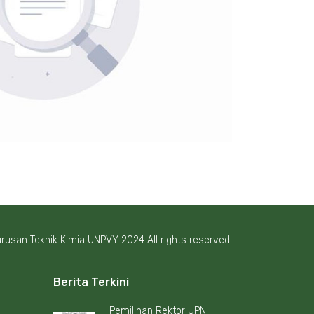
rusan Teknik Kimia UNPVY 2024 All rights reserved.
Berita Terkini
Pemilihan Rektor UPN