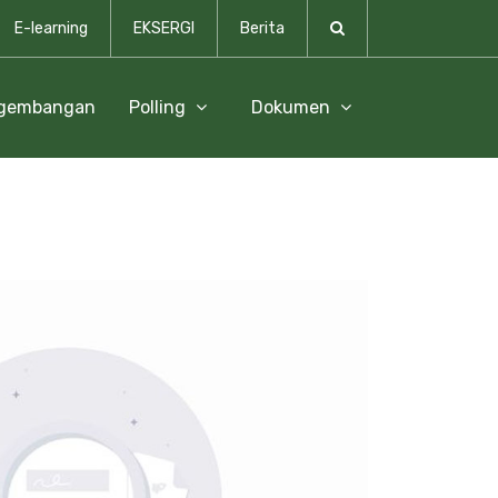
E-learning
EKSERGI
Berita
ngembangan
Polling
Dokumen