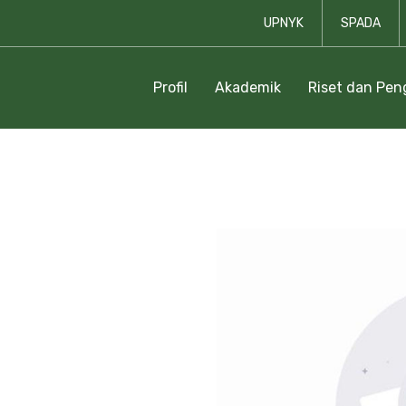
UPNYK
SPADA
Profil
Akademik
Riset dan Pe