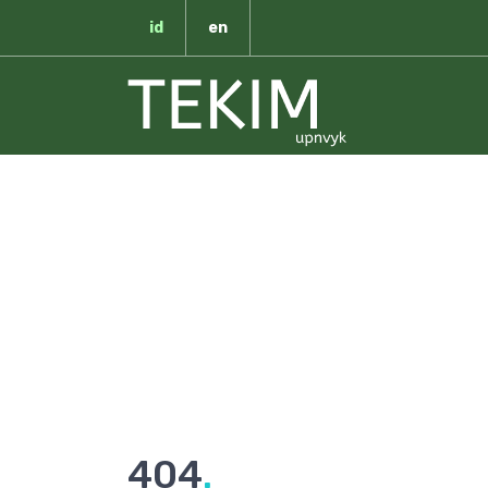
id
en
T
404
.