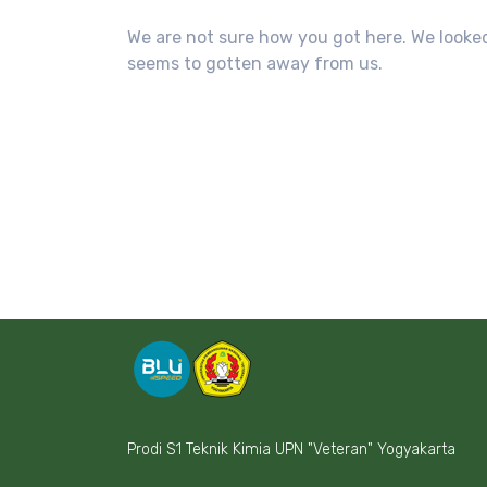
We are not sure how you got here. We looked
seems to gotten away from us.
Prodi S1 Teknik Kimia UPN "Veteran" Yogyakarta